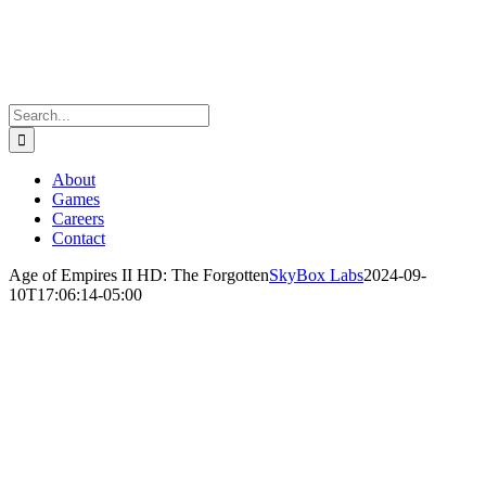
Skip
to
content
Search
for:
About
Games
Careers
Contact
Age of Empires II HD: The Forgotten
SkyBox Labs
2024-09-
10T17:06:14-05:00