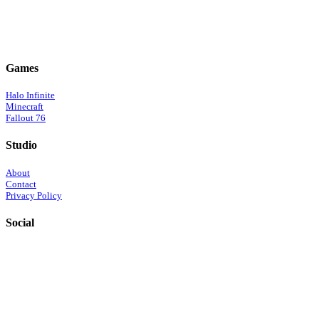
Games
Halo Infinite
Minecraft
Fallout 76
Studio
About
Contact
Privacy Policy
Social