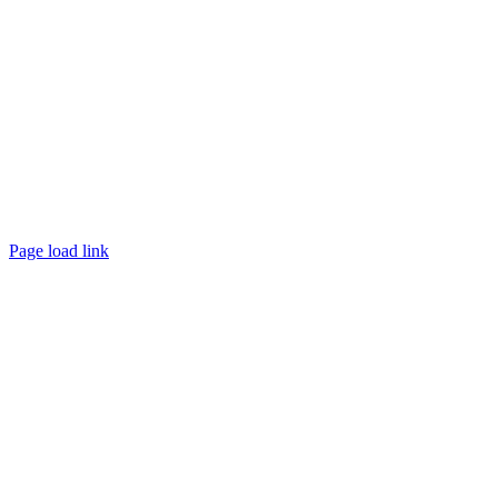
Page load link
Go
to
Top