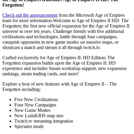
Forgotten!
Check out the announcement
from the Microsoft Age of Empires
team for more information.Welcome to Age of Empires II HD: The
Forgotten; the first new official expansion for the Age of Empires II
universe in over ten years. Challenge friends with five additional
civilizations and technologies, battle through four campaigns,
vanquish opponents in new game modes on massive maps, or
shoutcast a match and stream it all through twitch.tv.
Crafted exclusively for Age of Empires II: HD Edition; The
Forgotten expansion builds upon the Age of Empires II: HD
experience and includes Steam workshop support, new expansion
rankings, steam trading cards, and more!
Explore a host of new features with Age of Empires II – The
Forgotten including:
Five New Civilizations
Four New Campaigns
New Game Modes
New LudaKRIS map size
Twitch.tv streaming integration
Spectator mode