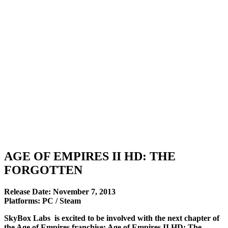
AGE OF EMPIRES II HD: THE
FORGOTTEN
Release Date: November 7, 2013
Platforms: PC / Steam
SkyBox Labs is excited to be involved with the next chapter of
the Age of Empires franchise: Age of Empires II HD: The