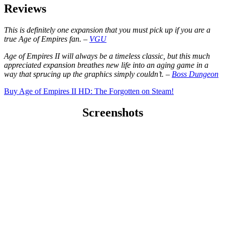
Reviews
This is definitely one expansion that you must pick up if you are a
true Age of Empires fan. –
VGU
Age of Empires II will always be a timeless classic, but this much
appreciated expansion breathes new life into an aging game in a
way that sprucing up the graphics simply couldn’t. –
Boss Dungeon
Buy Age of Empires II HD: The Forgotten on Steam!
Screenshots