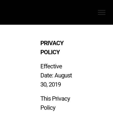
Skip
to
content
PRIVACY
POLICY
Effective
Date: August
30, 2019
This Privacy
Policy