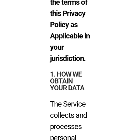
the terms of
this Privacy
Policy as
Applicable in
your
jurisdiction.
1. HOW WE
OBTAIN
YOUR DATA
The Service
collects and
processes
personal