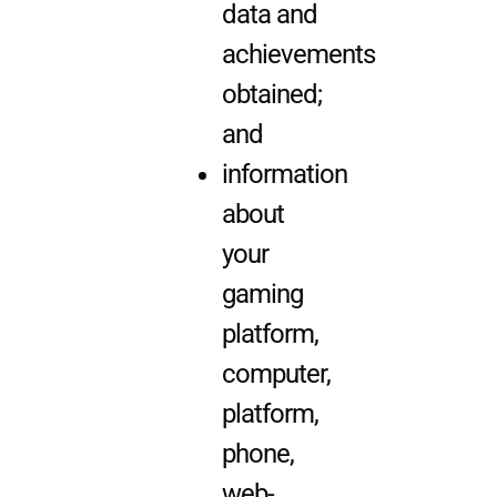
data and
achievements
obtained;
and
information
about
your
gaming
platform,
computer,
platform,
phone,
web-