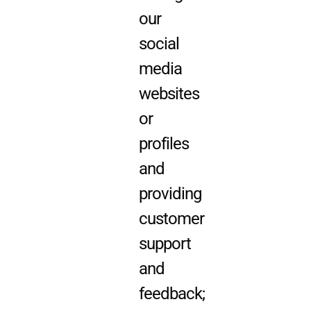
our
social
media
websites
or
profiles
and
providing
customer
support
and
feedback;