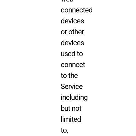
connected
devices
or other
devices
used to
connect
to the
Service
including
but not
limited
to,