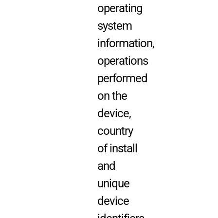
operating
system
information,
operations
performed
on the
device,
country
of install
and
unique
device