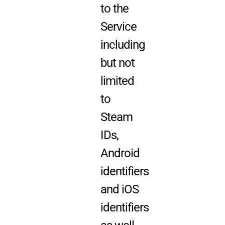
to the
Service
including
but not
limited
to
Steam
IDs,
Android
identifiers
and iOS
identifiers