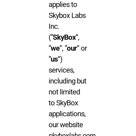
applies to
Skybox Labs
Inc.
(“
SkyBox
”,
“
we
”, “
our
” or
“
us
”)
services,
including but
not limited
to SkyBox
applications,
our website
skyboxlabs.com
,