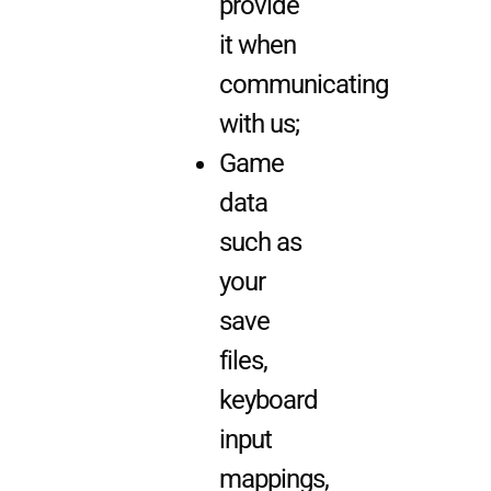
provide
it when
communicating
with us;
Game
data
such as
your
save
files,
keyboard
input
mappings,