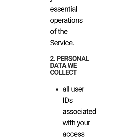
essential
operations
of the
Service.
2. PERSONAL
DATA WE
COLLECT
all user
IDs
associated
with your
access