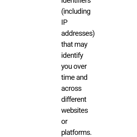
identifiers
(including
IP
addresses)
that may
identify
you over
time and
across
different
websites
or
platforms.