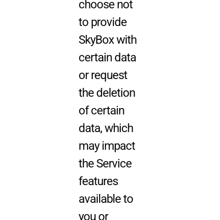
choose not
to provide
SkyBox with
certain data
or request
the deletion
of certain
data, which
may impact
the Service
features
available to
you or