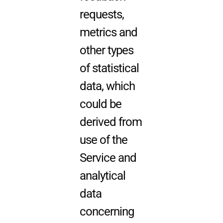
requests,
metrics and
other types
of statistical
data, which
could be
derived from
use of the
Service and
analytical
data
concerning