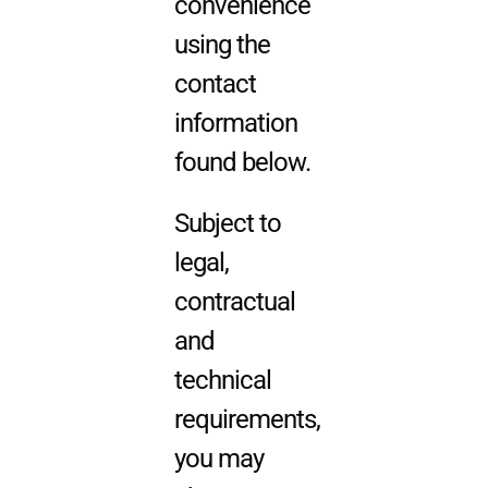
convenience
using the
contact
information
found below.
Subject to
legal,
contractual
and
technical
requirements,
you may