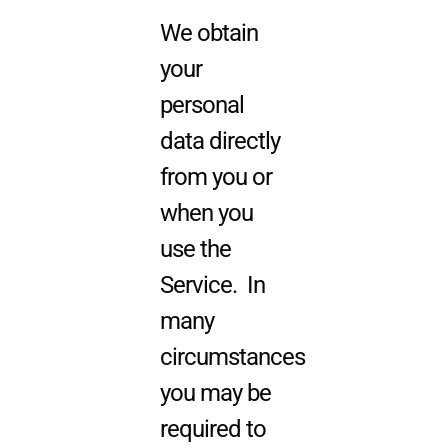
We obtain
your
personal
data directly
from you or
when you
use the
Service. In
many
circumstances
you may be
required to