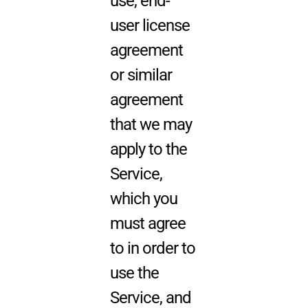
use, end-
user license
agreement
or similar
agreement
that we may
apply to the
Service,
which you
must agree
to in order to
use the
Service, and