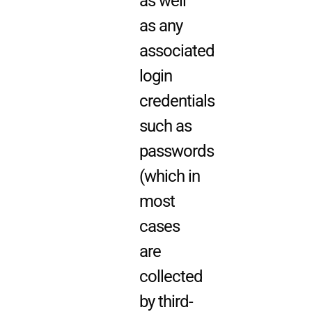
as well
as any
associated
login
credentials
such as
passwords
(which in
most
cases
are
collected
by third-