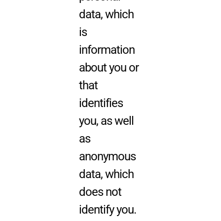
data, which
is
information
about you or
that
identifies
you, as well
as
anonymous
data, which
does not
identify you.