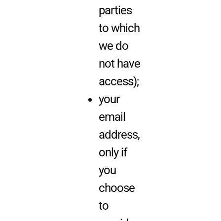
parties
to which
we do
not have
access);
your
email
address,
only if
you
choose
to