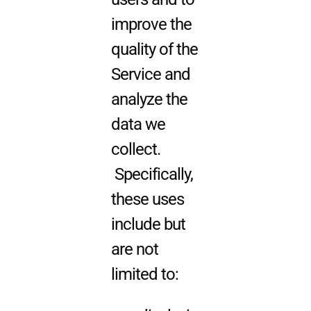
improve the
quality of the
Service and
analyze the
data we
collect.
Specifically,
these uses
include but
are not
limited to: