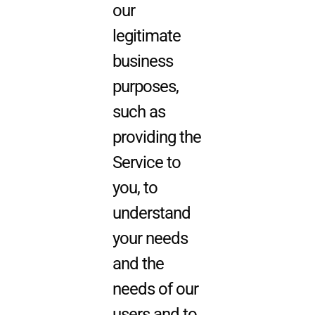
our
legitimate
business
purposes,
such as
providing the
Service to
you, to
understand
your needs
and the
needs of our
users and to