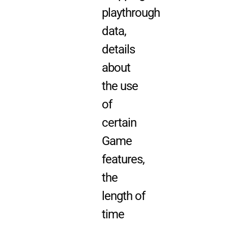
playthrough
data,
details
about
the use
of
certain
Game
features,
the
length of
time