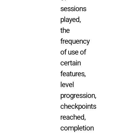
sessions
played,
the
frequency
of use of
certain
features,
level
progression,
checkpoints
reached,
completion