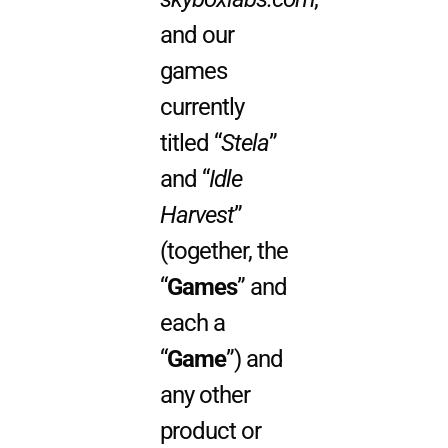
and our
games
currently
titled “
Stela
”
and “
Idle
Harvest
”
(together, the
“
Games
” and
each a
“
Game
”) and
any other
product or