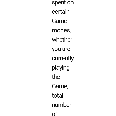
spent on
certain
Game
modes,
whether
you are
currently
playing
the
Game,
total
number
of