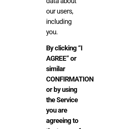
data about
our users,
including
you.
By clicking “I
AGREE” or
similar
CONFIRMATION
or by using
the Servi
ce
you are
agreeing to