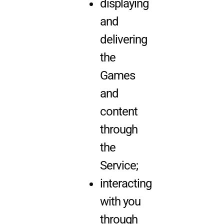
displaying
and
delivering
the
Games
and
content
through
the
Service;
interacting
with you
through