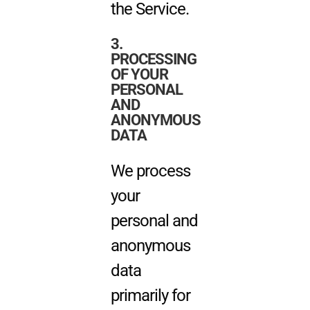
the Service.
3.
PROCESSING
OF YOUR
PERSONAL
AND
ANONYMOUS
DATA
We process
your
personal and
anonymous
data
primarily for