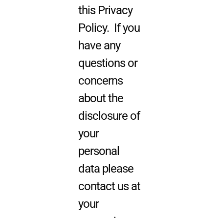
this Privacy
Policy. If you
have any
questions or
concerns
about the
disclosure of
your
personal
data please
contact us at
your