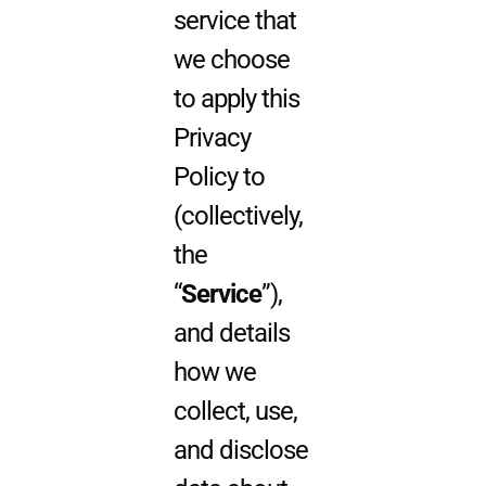
service that
we choose
to apply this
Privacy
Policy to
(collectively,
the
“
Service
”),
and details
how we
collect, use,
and disclose