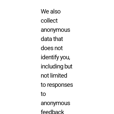
We also
collect
anonymous
data that
does not
identify you,
including but
not limited
to responses
to
anonymous
feedback