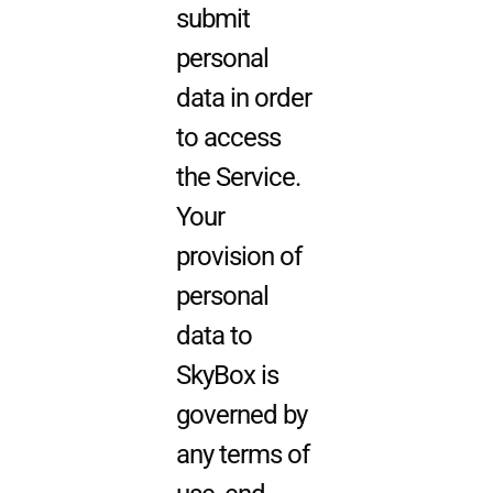
submit
personal
data in order
to access
the Service.
Your
provision of
personal
data to
SkyBox is
governed by
any terms of